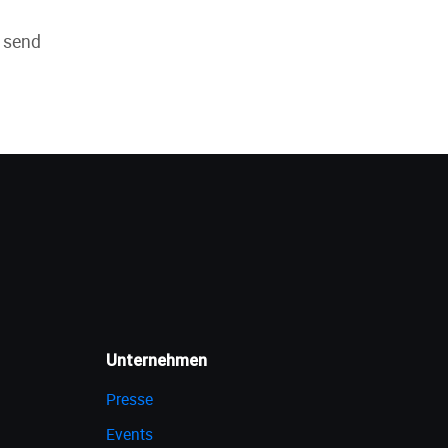
e send
Unternehmen
Presse
Events