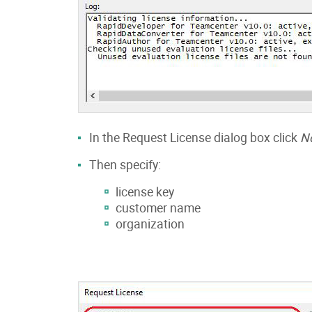
In the Request License dialog box click
N
Then specify:
license key
customer name
organization