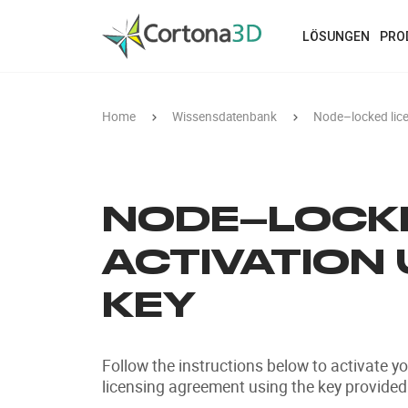
Skip to main content
LÖSUNGEN
PRO
Home
Wissensdatenbank
Node–locked licen
NODE–LOCKE
ACTIVATION 
KEY
Follow the instructions below to activate y
licensing agreement using the key provided