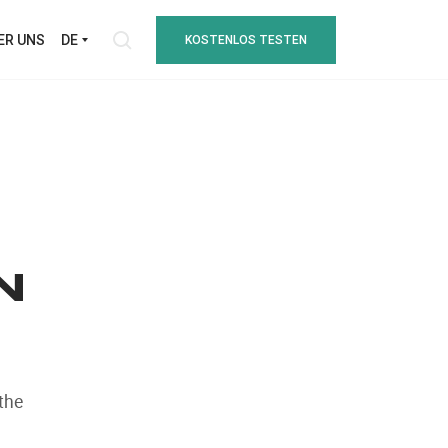
ER UNS
DE
KOSTENLOS TESTEN
N
the