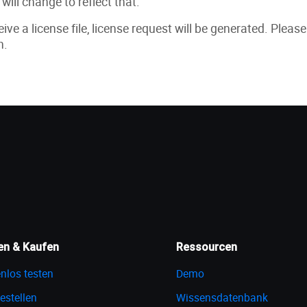
will change to reflect that.
ive a license file, license request will be generated. Pleas
n.
en & Kaufen
Ressourcen
nlos testen
Demo
estellen
Wissensdatenbank