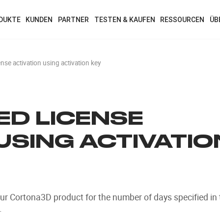
DUKTE
KUNDEN
PARTNER
TESTEN & KAUFEN
RESSOURCEN
ÜB
se activation using activation key
D LICENSE
USING ACTIVATIO
our Cortona3D product for the number of days specified in 
.