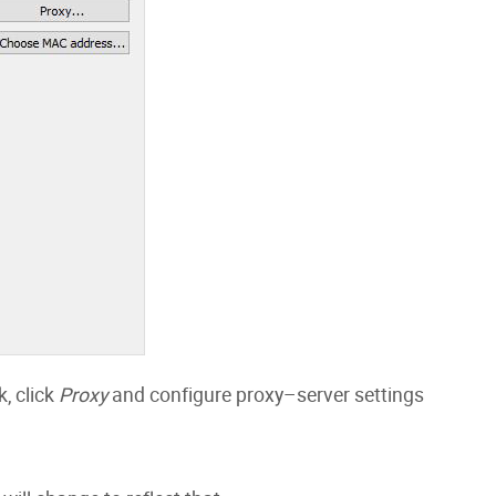
, click
Proxy
and configure proxy–server settings