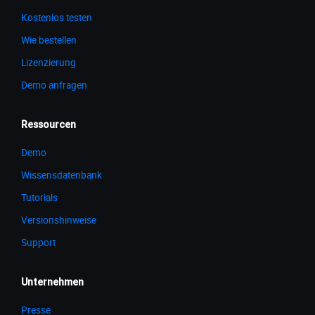
Kostenlos testen
Wie bestellen
Lizenzierung
Demo anfragen
Ressourcen
Demo
Wissensdatenbank
Tutorials
Versionshinweise
Support
Unternehmen
Presse