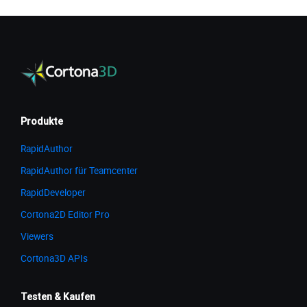
Produkte
RapidAuthor
RapidAuthor für Teamcenter
RapidDeveloper
Cortona2D Editor Pro
Viewers
Cortona3D APIs
Testen & Kaufen