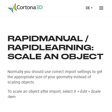
Skip to main content
DE
RAPIDMANUAL /
RAPIDLEARNING:
SCALE AN OBJECT
Normally you should use correct import settings to get
the appropriate size of your geometry instead of
scaling objects.
To scale an object after import, select it
> Edit > Scale
item.