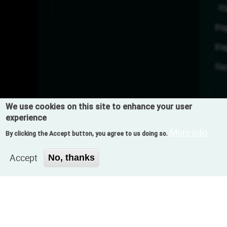
We use cookies on this site to enhance your user
experience
More info
By clicking the Accept button, you agree to us doing so.
Accept
No, thanks