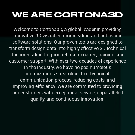
WE ARE CORTONA3D
Welcome to Cortona3D, a global leader in providing
innovative 3D visual communication and publishing
software solutions. Our proven tools are designed to
transform design data into highly effective 3D technical
documentation for product maintenance, training, and
customer support. With over two decades of experience
in the industry, we have helped numerous
organizations streamline their technical
communication process, reducing costs, and
improving efficiency. We are committed to providing
our customers with exceptional service, unparalleled
quality, and continuous innovation.