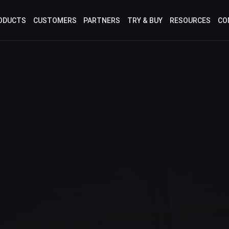
ODUCTS
CUSTOMERS
PARTNERS
TRY & BUY
RESOURCES
CO