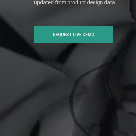
updated from product design data
REQUEST LIVE DEMO