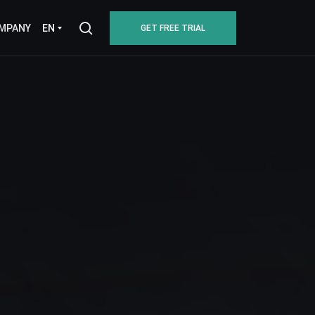
EN
MPANY
GET FREE TRIAL