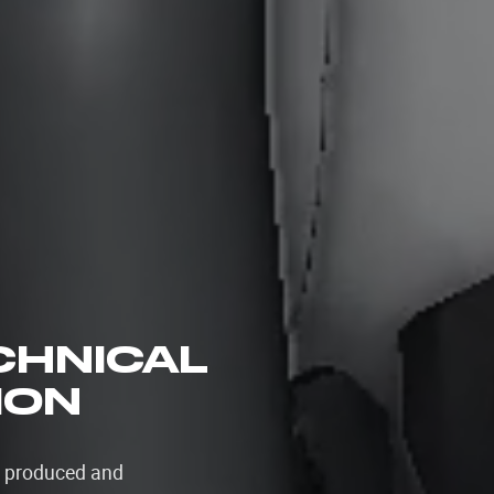
ECHNICAL
ION
s produced and