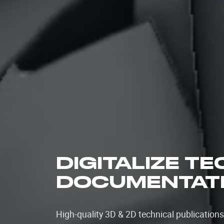
DIGITALIZE T
DOCUMENTAT
High-quality 3D & 2D technical publication