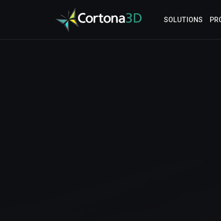
Skip to main content
SOLUTIONS
PR