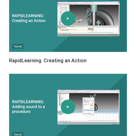
RapidLearning. Creating an Action