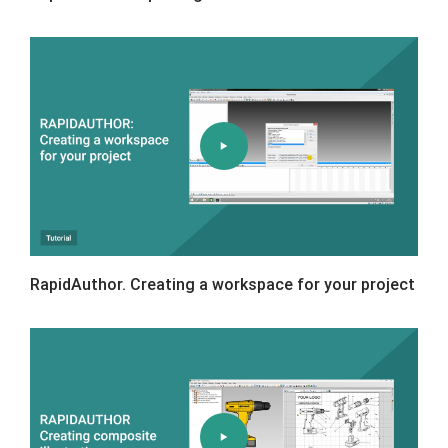
RapidAuthor. Creating a workspace for your project