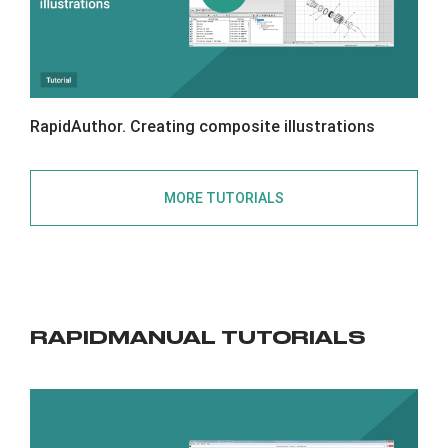
RapidAuthor. Creating composite illustrations
MORE TUTORIALS
RAPIDMANUAL TUTORIALS