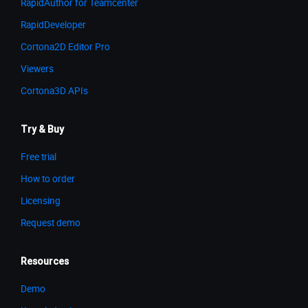
RapidAuthor for Teamcenter
RapidDeveloper
Cortona2D Editor Pro
Viewers
Cortona3D APIs
Try & Buy
Free trial
How to order
Licensing
Request demo
Resources
Demo