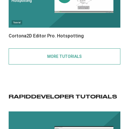
Cortona2D Editor Pro. Hotspotting
MORE TUTORIALS
RAPIDDEVELOPER TUTORIALS