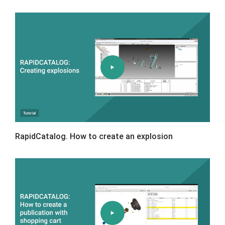
RapidCatalog. How to create an explosion