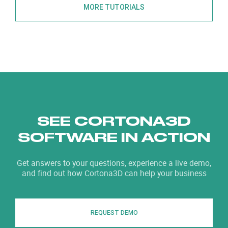
MORE TUTORIALS
SEE CORTONA3D
SOFTWARE IN ACTION
Get answers to your questions, experience a live demo,
and find out how Cortona3D can help your business
REQUEST DEMO