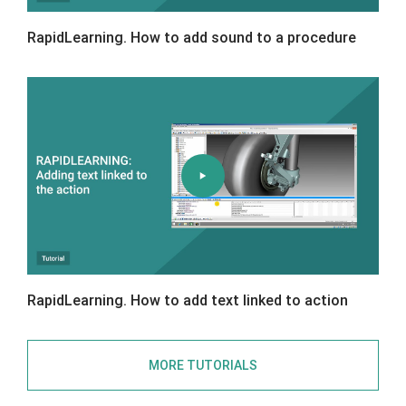
RapidLearning. How to add sound to a procedure
RapidLearning. How to add text linked to action
MORE TUTORIALS