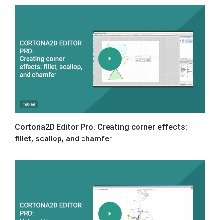
Cortona2D Editor Pro. Creating corner effects:
fillet, scallop, and chamfer