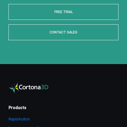
FREE TRIAL
CONTACT SALES
Products
RapidAuthor