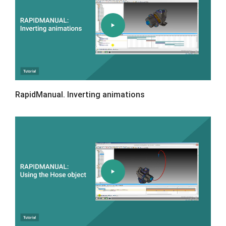
RapidManual. Inverting animations