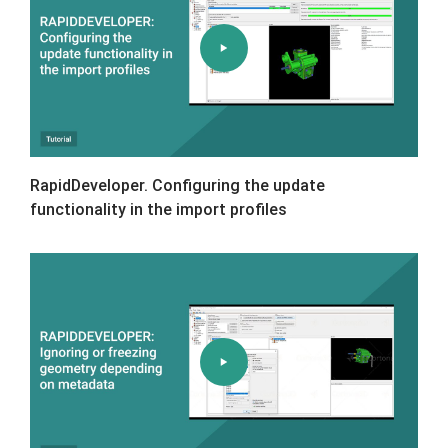
RapidDeveloper. Configuring the update
functionality in the import profiles