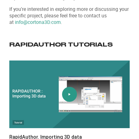
If you're interested in exploring more or discussing your
specific project, please feel free to contact us
at
info@cortona3D.com
.
RAPIDAUTHOR TUTORIALS
RapidAuthor. Importing 3D data