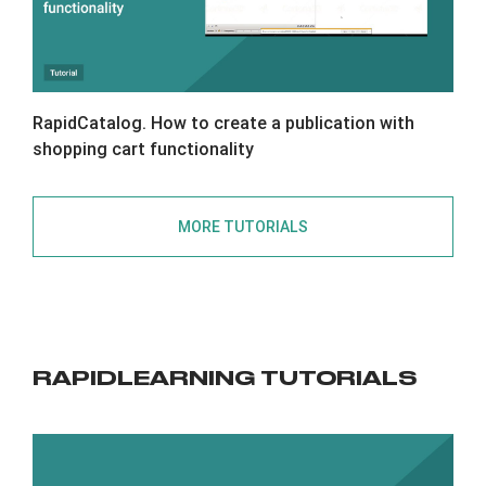
RapidCatalog. How to create a publication with
shopping cart functionality
MORE TUTORIALS
RAPIDLEARNING TUTORIALS