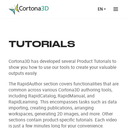
Skip to main content
EN
TUTORIALS
Cortona3D has developed several Product Tutorials to
show you how to use our tools to create your valuable
outputs easily.
The RapidAuthor section covers functionalities that are
common across various Cortona3D authoring tools,
including RapidCatalog, RapidManual, and
RapidLearning. This encompasses tasks such as data
importing, creating publications, arranging
workspaces, generating 2D images, and more. Other
sections contain product-specific tutorials. Each video
is just a few minutes long for your convenience.