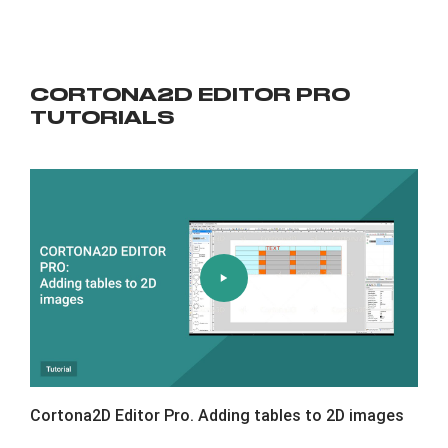
CORTONA2D EDITOR PRO
TUTORIALS
Cortona2D Editor Pro. Adding tables to 2D images