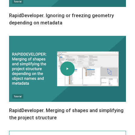
RapidDeveloper. Ignoring or freezing geometry
depending on metadata
RapidDeveloper. Merging of shapes and simplifying
the project structure