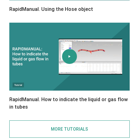
RapidManual. Using the Hose object
RapidManual. How to indicate the liquid or gas flow
in tubes
MORE TUTORIALS