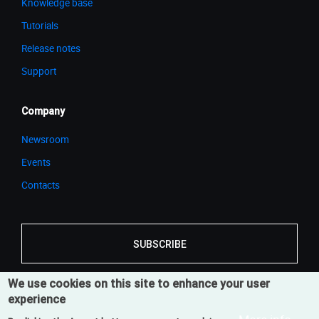
Knowledge base
Tutorials
Release notes
Support
Company
Newsroom
Events
Contacts
SUBSCRIBE
We use cookies on this site to enhance your user
experience
© 2026 Cortona3D
Legal Notice
Privacy Notice