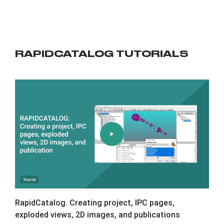
RAPIDCATALOG TUTORIALS
RapidCatalog. Creating project, IPC pages,
exploded views, 2D images, and publications