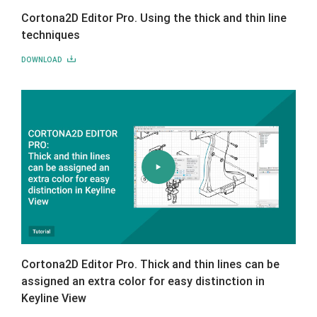
Cortona2D Editor Pro. Using the thick and thin line
techniques
DOWNLOAD
Cortona2D Editor Pro. Thick and thin lines can be
assigned an extra color for easy distinction in
Keyline View