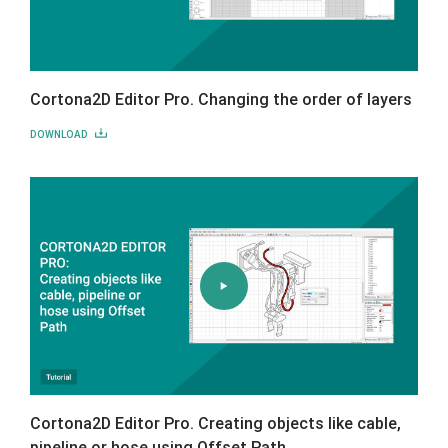
Cortona2D Editor Pro. Changing the order of layers
DOWNLOAD
Cortona2D Editor Pro. Creating objects like cable,
pipeline or hose using Offset Path