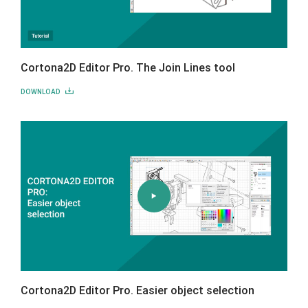
Cortona2D Editor Pro. The Join Lines tool
DOWNLOAD
Cortona2D Editor Pro. Easier object selection