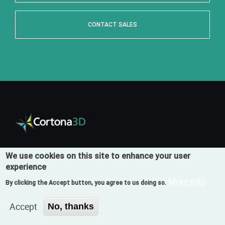
CONTACT SALES
We use cookies on this site to enhance your user
Products
experience
RapidAuthor
More info
By clicking the Accept button, you agree to us doing so.
RapidAuthor for Teamcenter
Accept
No, thanks
RapidDeveloper