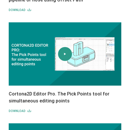
DOWNLOAD
Cortona2D Editor Pro. The Pick Points tool for
simultaneous editing points
DOWNLOAD