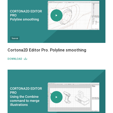
Cortona2D Editor Pro. Polyline smoothing
DOWNLOAD