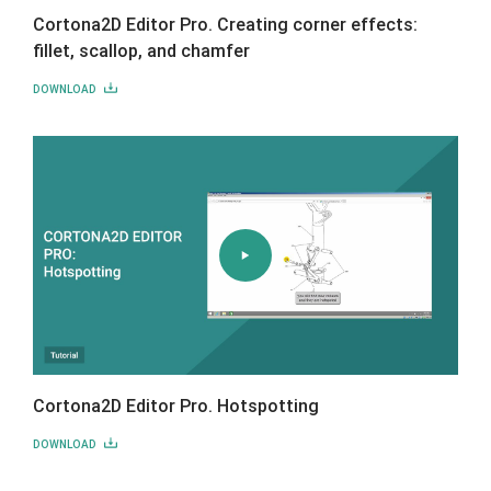
Cortona2D Editor Pro. Creating corner effects:
fillet, scallop, and chamfer
DOWNLOAD
Cortona2D Editor Pro. Hotspotting
DOWNLOAD