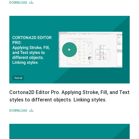
DOWNLOAD
Cortona2D Editor Pro. Applying Stroke, Fill, and Text
styles to different objects. Linking styles.
DOWNLOAD