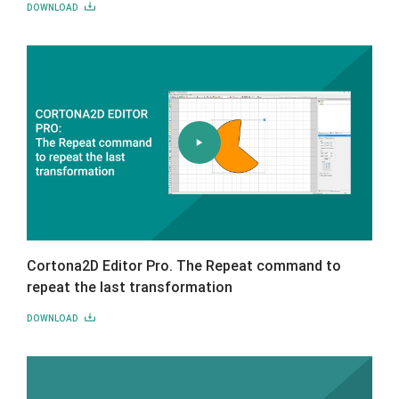
DOWNLOAD
Cortona2D Editor Pro. The Repeat command to
repeat the last transformation
DOWNLOAD