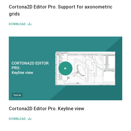
Cortona2D Editor Pro. Support for axonometric
grids
DOWNLOAD
Cortona2D Editor Pro. Keyline view
DOWNLOAD