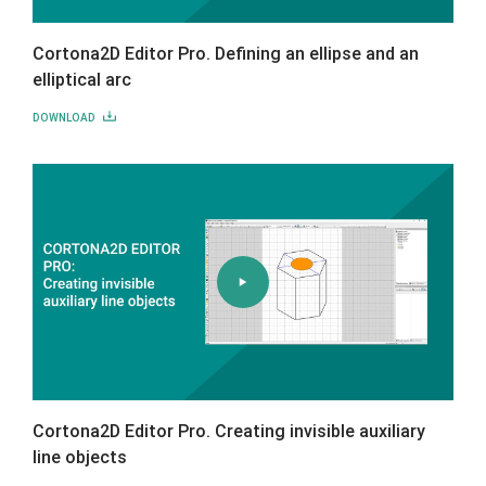
Cortona2D Editor Pro. Defining an ellipse and an
elliptical arc
DOWNLOAD
Cortona2D Editor Pro. Creating invisible auxiliary
line objects