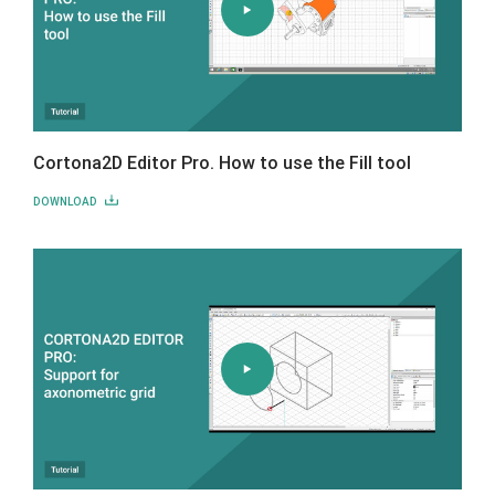
Cortona2D Editor Pro. How to use the Fill tool
DOWNLOAD