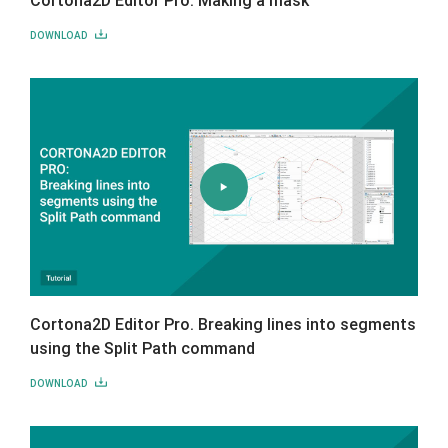
DOWNLOAD
Cortona2D Editor Pro. Breaking lines into segments
using the Split Path command
DOWNLOAD