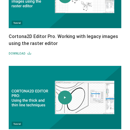
Cortona2D Editor Pro. Working with legacy images
using the raster editor
DOWNLOAD