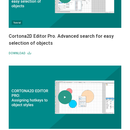
Cortona2D Editor Pro. Advanced search for easy
selection of objects
DOWNLOAD