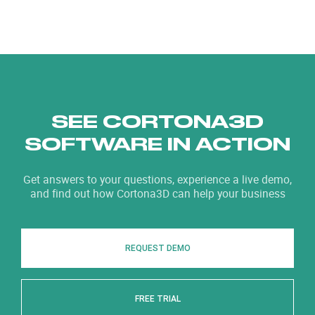
SEE CORTONA3D
SOFTWARE IN ACTION
Get answers to your questions, experience a live demo,
and find out how Cortona3D can help your business
REQUEST DEMO
FREE TRIAL