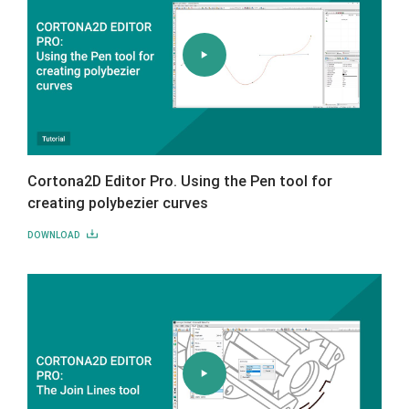
Cortona2D Editor Pro. Using the Pen tool for
creating polybezier curves
DOWNLOAD