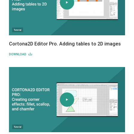
Cortona2D Editor Pro. Adding tables to 2D images
DOWNLOAD