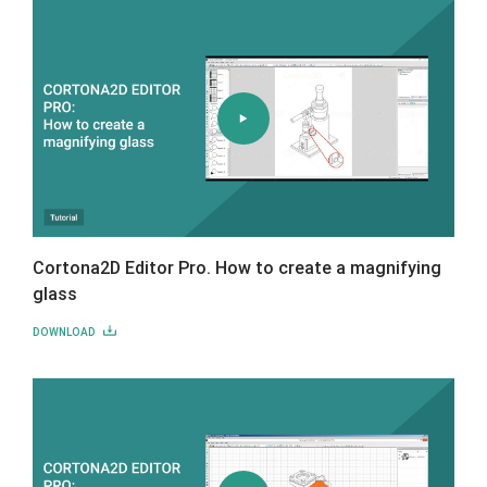
Cortona2D Editor Pro. How to create a magnifying
glass
DOWNLOAD