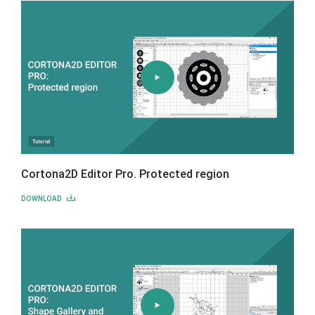
Cortona2D Editor Pro. Protected region
DOWNLOAD