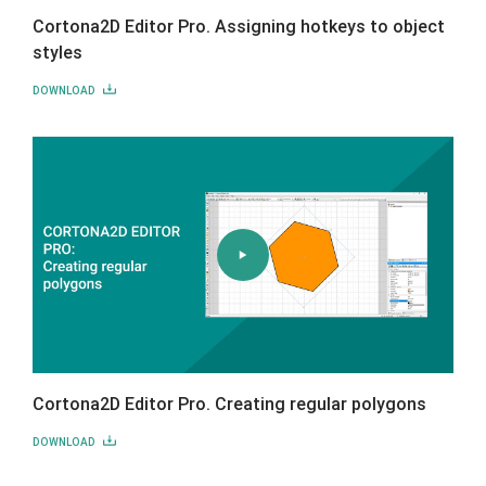
Cortona2D Editor Pro. Assigning hotkeys to object
styles
DOWNLOAD
Cortona2D Editor Pro. Creating regular polygons
DOWNLOAD