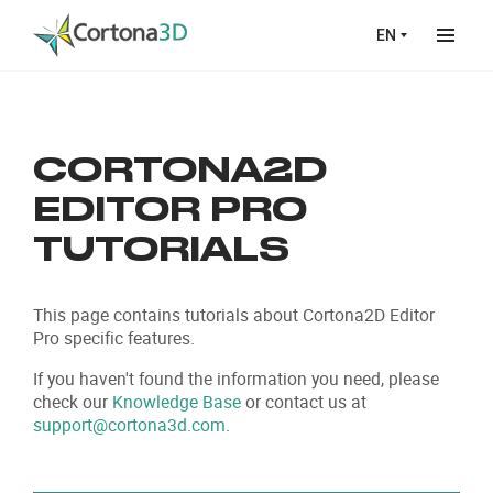
Skip to main content
EN
CORTONA2D
EDITOR PRO
TUTORIALS
This page contains tutorials about Cortona2D Editor
Pro specific features.
If you haven't found the information you need, please
check our
Knowledge Base
or contact us at
support@cortona3d.com
.