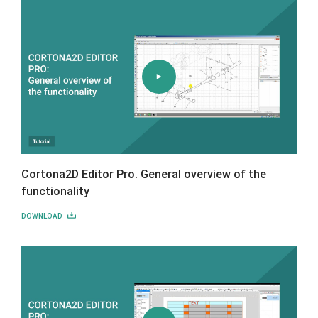
Cortona2D Editor Pro. General overview of the
functionality
DOWNLOAD