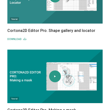
Cortona2D Editor Pro. Shape gallery and locator
DOWNLOAD
Cortona2D Editor Pro. Making a mask