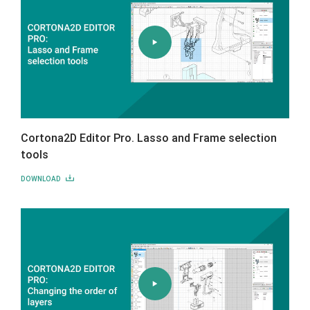
Cortona2D Editor Pro. Lasso and Frame selection
tools
DOWNLOAD