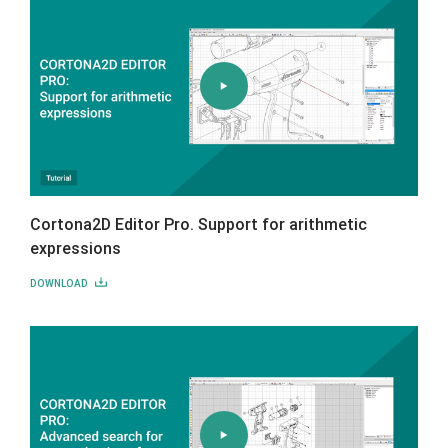
Cortona2D Editor Pro. Support for arithmetic
expressions
DOWNLOAD