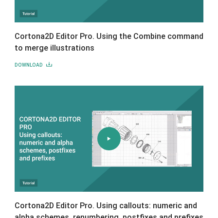
Cortona2D Editor Pro. Using the Combine command
to merge illustrations
DOWNLOAD
Cortona2D Editor Pro. Using callouts: numeric and
alpha schemes, renumbering, postfixes and prefixes