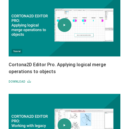
Cortona2D Editor Pro. Applying logical merge
operations to objects
DOWNLOAD