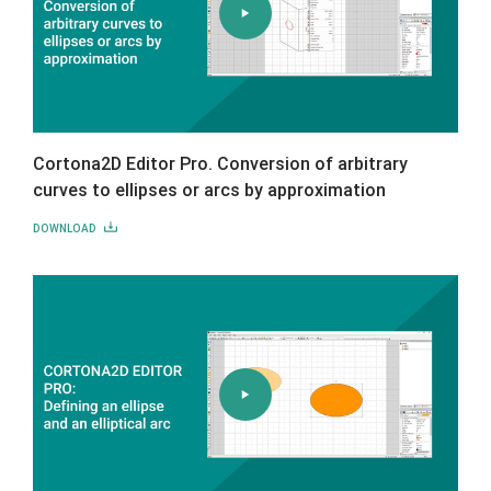
Cortona2D Editor Pro. Conversion of arbitrary
curves to ellipses or arcs by approximation
DOWNLOAD