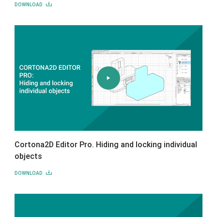
DOWNLOAD
Cortona2D Editor Pro. Hiding and locking individual
objects
DOWNLOAD