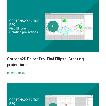
Cortona2D Editor Pro. Find Ellipse. Creating
projections.
DOWNLOAD