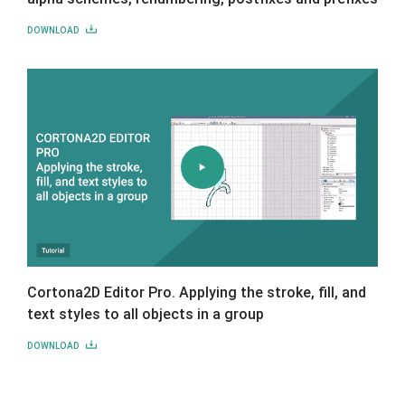
DOWNLOAD
Cortona2D Editor Pro. Applying the stroke, fill, and
text styles to all objects in a group
DOWNLOAD