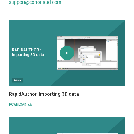
support@cortona3d.com
.
RapidAuthor. Importing 3D data
DOWNLOAD