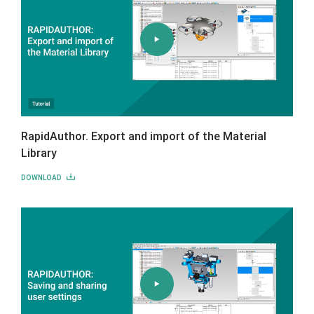
RapidAuthor. Export and import of the Material
Library
DOWNLOAD