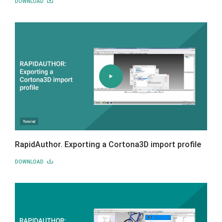
DOWNLOAD
RapidAuthor. Exporting a Cortona3D import profile
DOWNLOAD