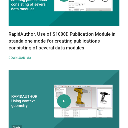
RapidAuthor. Use of S1000D Publication Module in
standalone mode for creating publications
consisting of several data modules
DOWNLOAD