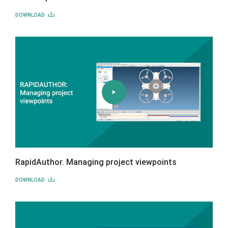
DOWNLOAD
RapidAuthor. Managing project viewpoints
DOWNLOAD