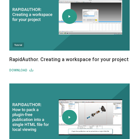
RapidAuthor. Creating a workspace for your project
DOWNLOAD