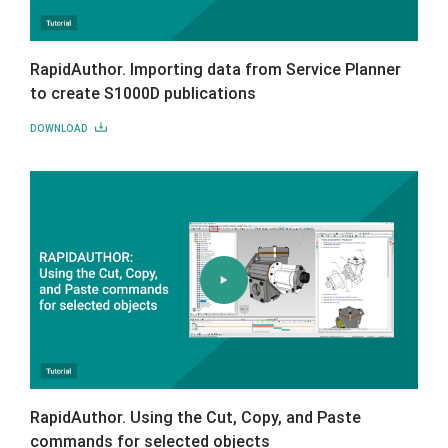
RapidAuthor. Importing data from Service Planner
to create S1000D publications
DOWNLOAD
RapidAuthor. Using the Cut, Copy, and Paste
commands for selected objects