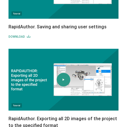
RapidAuthor. Saving and sharing user settings
DOWNLOAD
RapidAuthor. Exporting all 2D images of the project
to the specified format