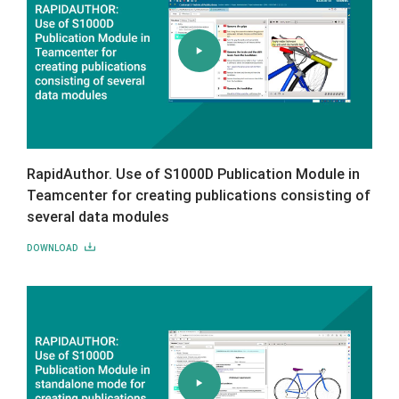
RapidAuthor. Use of S1000D Publication Module in
Teamcenter for creating publications consisting of
several data modules
DOWNLOAD