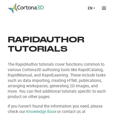
Skip to main content
EN
RAPIDAUTHOR
TUTORIALS
The RapidAuthor tutorials cover functions common to
various Cortona3D authoring tools like RapidCatalog,
RapidManual, and RapidLearning. These include tasks
such as data importing, creating HTML publications,
arranging workspaces, generating 2D images, and
more. You can find additional tutorials specific to each
product on other pages.
If you haven't found the information you need, please
check our
Knowledge Base
or contact us at