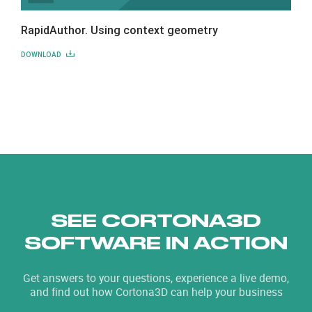
RapidAuthor. Using context geometry
DOWNLOAD
SEE CORTONA3D
SOFTWARE IN ACTION
Get answers to your questions, experience a live demo,
and find out how Cortona3D can help your business