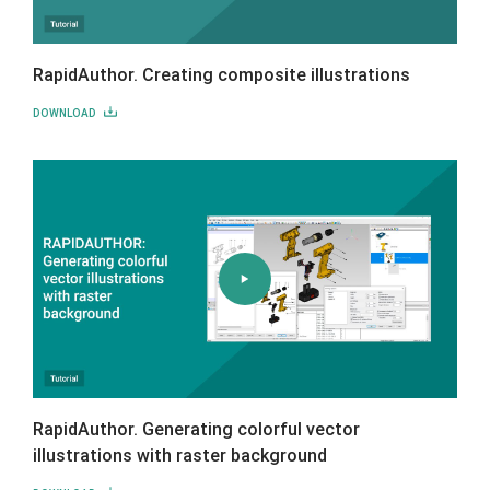
RapidAuthor. Creating composite illustrations
DOWNLOAD
RapidAuthor. Generating colorful vector
illustrations with raster background