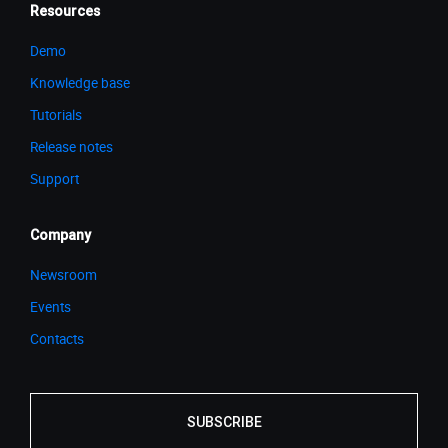
Resources
Demo
Knowledge base
Tutorials
Release notes
Support
Company
Newsroom
Events
Contacts
SUBSCRIBE