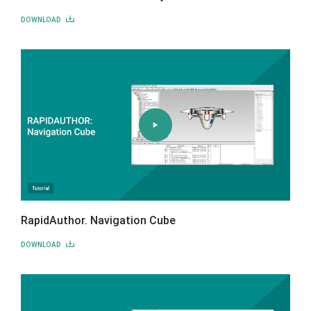
DOWNLOAD
RapidAuthor. Navigation Cube
DOWNLOAD