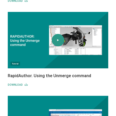
DOWNLOAD
RapidAuthor. Using the Unmerge command
DOWNLOAD