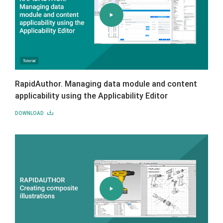
RapidAuthor. Managing data module and content
applicability using the Applicability Editor
DOWNLOAD