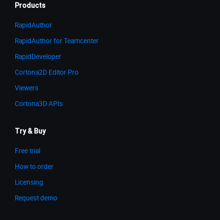
Products
RapidAuthor
RapidAuthor for Teamcenter
RapidDeveloper
Cortona2D Editor Pro
Viewers
Cortona3D APIs
Try & Buy
Free trial
How to order
Licensing
Request demo