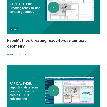
RapidAuthor. Creating ready-to-use context
geometry
DOWNLOAD