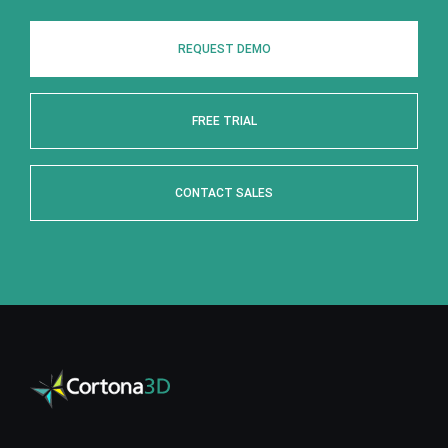
REQUEST DEMO
FREE TRIAL
CONTACT SALES