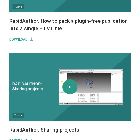
RapidAuthor. How to pack a plugin-free publication
into a single HTML file
DOWNLOAD
RapidAuthor. Sharing projects