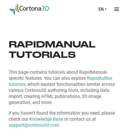
Skip to main content
EN
RAPIDMANUAL
TUTORIALS
This page contains tutorials about RapidManual-
specific features. You can also explore
RapidAuthor
tutorials
, which explain functionalities similar across
various Cortona3D authoring tools, including data
import, creating HTML publications, 2D image
generation, and more.
If you haven't found the information you need, please
check our
Knowledge Base
or contact us at
support@cortona3d.com
.