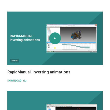
RapidManual. Inverting animations
DOWNLOAD