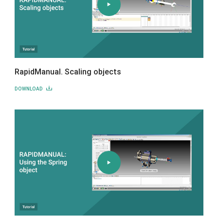
RapidManual. Scaling objects
DOWNLOAD