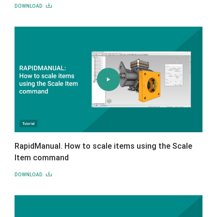
DOWNLOAD
RapidManual. How to scale items using the Scale
Item command
DOWNLOAD