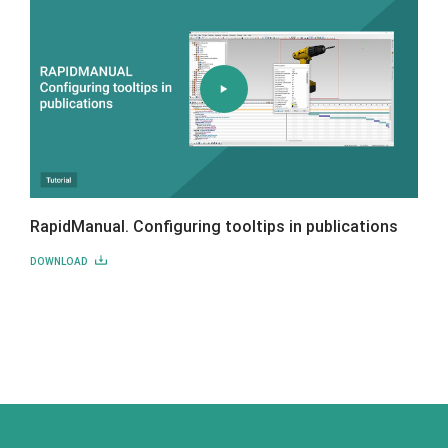
RapidManual. Configuring tooltips in publications
DOWNLOAD