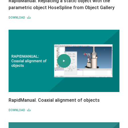
RapidManual. Replacing a static object with the
parametric object HoseSpline from Object Gallery
DOWNLOAD
RapidManual. Coaxial alignment of objects
DOWNLOAD