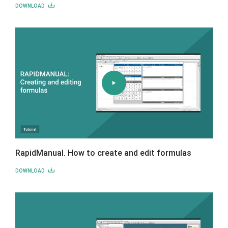
DOWNLOAD
RapidManual. How to create and edit formulas
DOWNLOAD