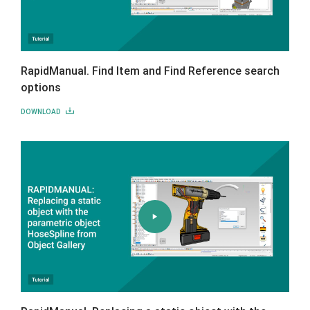
RapidManual. Find Item and Find Reference search
options
DOWNLOAD