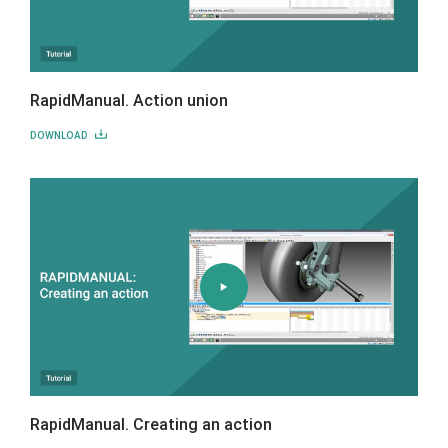
RapidManual. Action union
DOWNLOAD
RapidManual. Creating an action