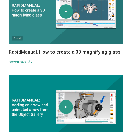
RapidManual. How to create a 3D magnifying glass
DOWNLOAD