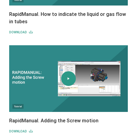
RapidManual. How to indicate the liquid or gas flow
in tubes
DOWNLOAD
RapidManual. Adding the Screw motion
DOWNLOAD