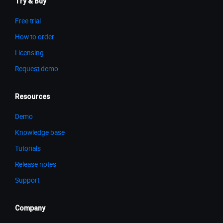
Try & Buy
Free trial
How to order
Licensing
Request demo
Resources
Demo
Knowledge base
Tutorials
Release notes
Support
Company