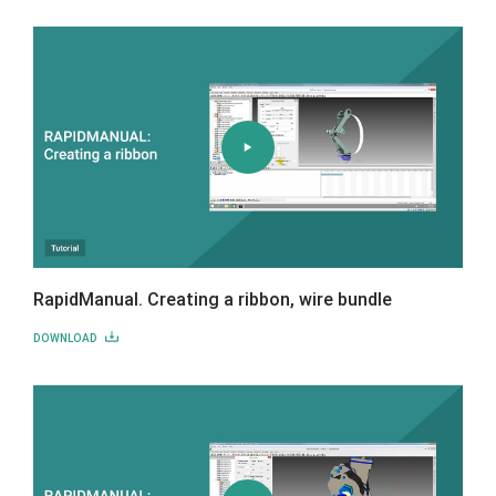
RapidManual. Creating a ribbon, wire bundle
DOWNLOAD