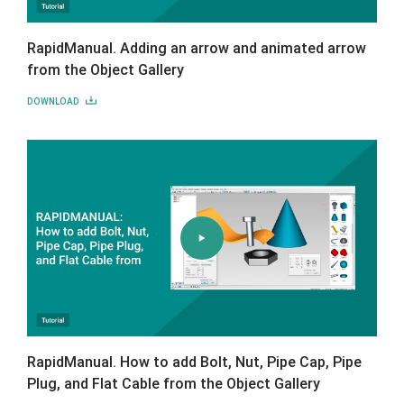
RapidManual. Adding an arrow and animated arrow
from the Object Gallery
DOWNLOAD
RapidManual. How to add Bolt, Nut, Pipe Cap, Pipe
Plug, and Flat Cable from the Object Gallery