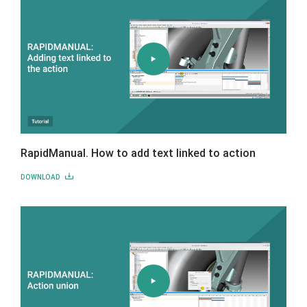
RapidManual. How to add text linked to action
DOWNLOAD