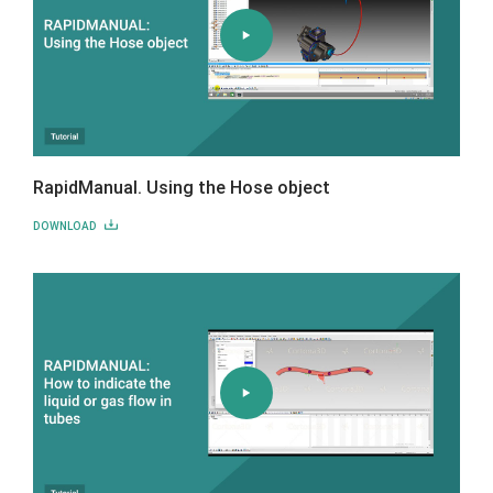
RapidManual. Using the Hose object
DOWNLOAD