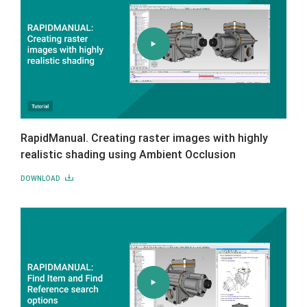
RapidManual. Creating raster images with highly
realistic shading using Ambient Occlusion
DOWNLOAD