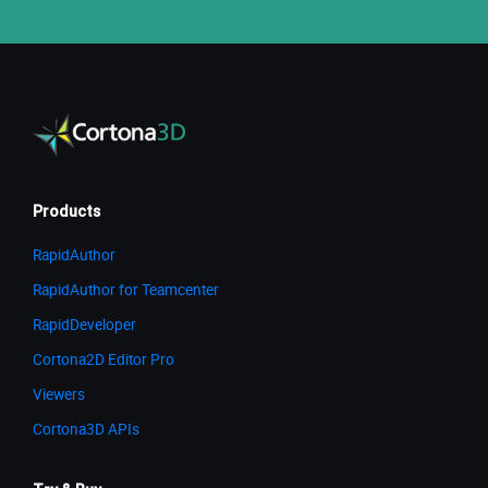
Products
RapidAuthor
RapidAuthor for Teamcenter
RapidDeveloper
Cortona2D Editor Pro
Viewers
Cortona3D APIs