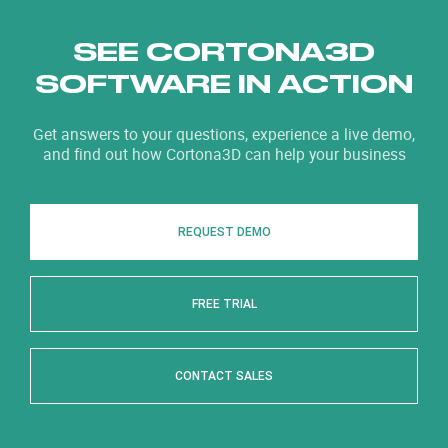
SEE CORTONA3D
SOFTWARE IN ACTION
Get answers to your questions, experience a live demo,
and find out how Cortona3D can help your business
REQUEST DEMO
FREE TRIAL
CONTACT SALES