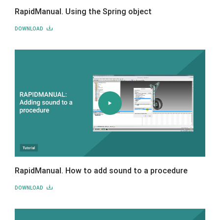
RapidManual. Using the Spring object
DOWNLOAD
RapidManual. How to add sound to a procedure
DOWNLOAD