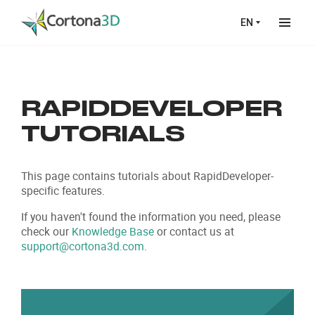
Skip to main content
EN
RAPID
DEVELOPER
TUTORIALS
This page contains tutorials about RapidDeveloper-
specific features.
If you haven't found the information you need, please
check our
Knowledge Base
or contact us at
support@cortona3d.com
.