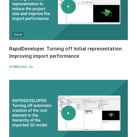
RapidDeveloper. Turning off Initial representation.
Improving import performance
DOWNLOAD