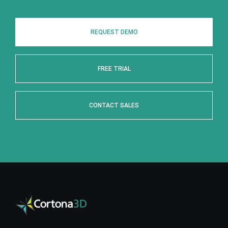
REQUEST DEMO
FREE TRIAL
CONTACT SALES