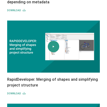
depending on metadata
DOWNLOAD
RapidDeveloper. Merging of shapes and simplifying
project structure
DOWNLOAD