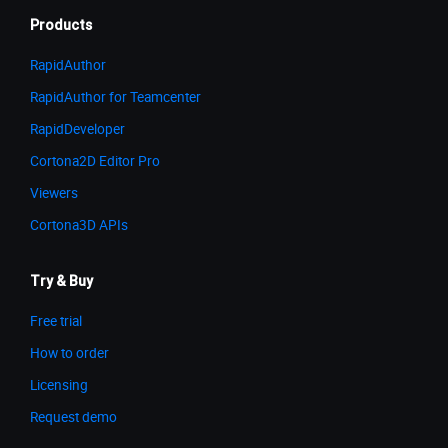
Products
RapidAuthor
RapidAuthor for Teamcenter
RapidDeveloper
Cortona2D Editor Pro
Viewers
Cortona3D APIs
Try & Buy
Free trial
How to order
Licensing
Request demo