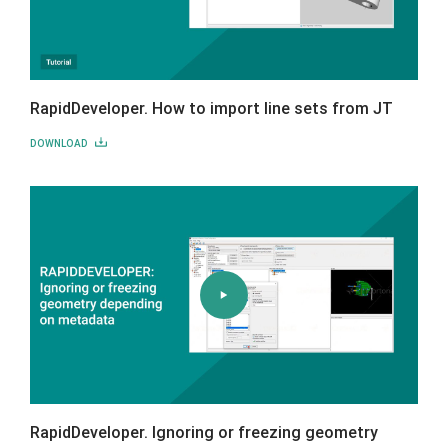
RapidDeveloper. How to import line sets from JT
DOWNLOAD
RapidDeveloper. Ignoring or freezing geometry