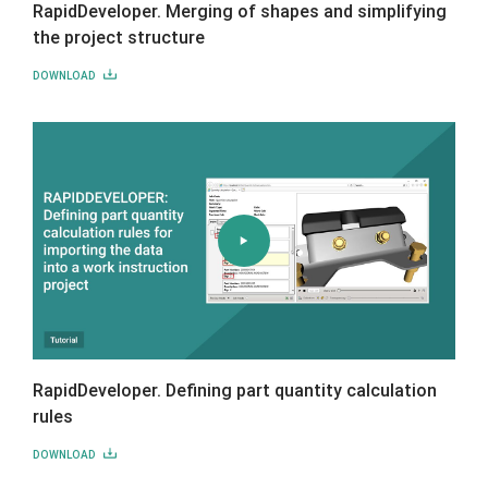
RapidDeveloper. Merging of shapes and simplifying
the project structure
DOWNLOAD
RapidDeveloper. Defining part quantity calculation
rules
DOWNLOAD