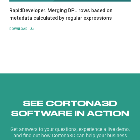
RapidDeveloper. Merging DPL rows based on
metadata calculated by regular expressions
DOWNLOAD
SEE CORTONA3D
SOFTWARE IN ACTION
Get answers to your questions, experience a live demo,
and find out how Cortona3D can help your business