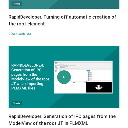
RapidDeveloper. Turning off automatic creation of
the root element
DOWNLOAD
RapidDeveloper. Generation of IPC pages from the
ModelView of the root JT in PLMXML