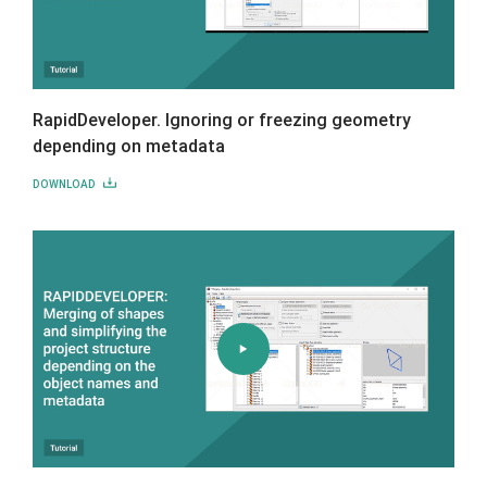
RapidDeveloper. Ignoring or freezing geometry
depending on metadata
DOWNLOAD