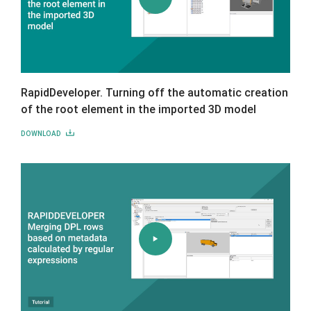
RapidDeveloper. Turning off the automatic creation
of the root element in the imported 3D model
DOWNLOAD