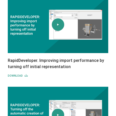
RapidDeveloper. Improving import performance by
turning off initial representation
DOWNLOAD