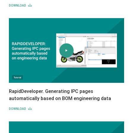
DOWNLOAD
RapidDeveloper. Generating IPC pages
automatically based on BOM engineering data
DOWNLOAD