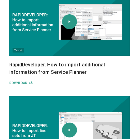
RapidDeveloper. How to import additional
information from Service Planner
DOWNLOAD