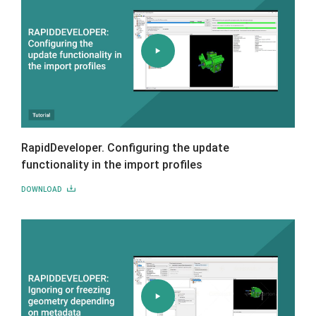
RapidDeveloper. Configuring the update
functionality in the import profiles
DOWNLOAD