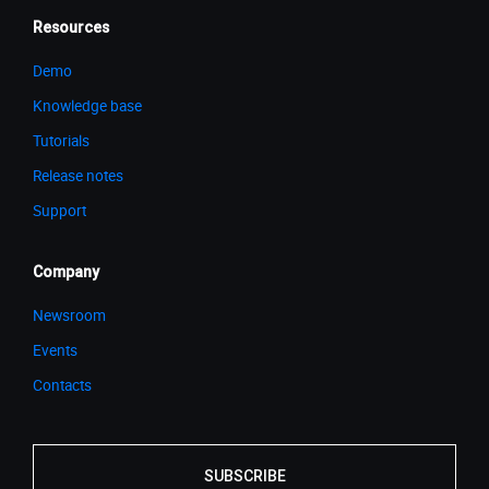
Resources
Demo
Knowledge base
Tutorials
Release notes
Support
Company
Newsroom
Events
Contacts
SUBSCRIBE