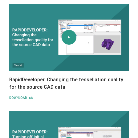
RapidDeveloper. Changing the tessellation quality
for the source CAD data
DOWNLOAD