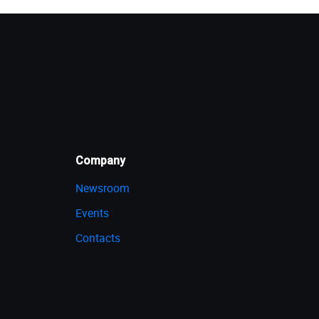
Company
Newsroom
Events
Contacts