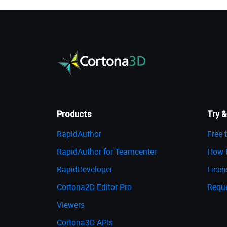
Products
Try &
RapidAuthor
Free t
RapidAuthor for Teamcenter
How t
RapidDeveloper
Licen
Cortona2D Editor Pro
Requ
Viewers
Cortona3D APIs