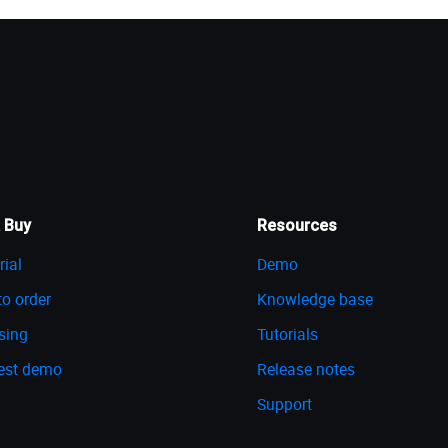
 Buy
Resources
rial
Demo
o order
Knowledge base
sing
Tutorials
est demo
Release notes
Support