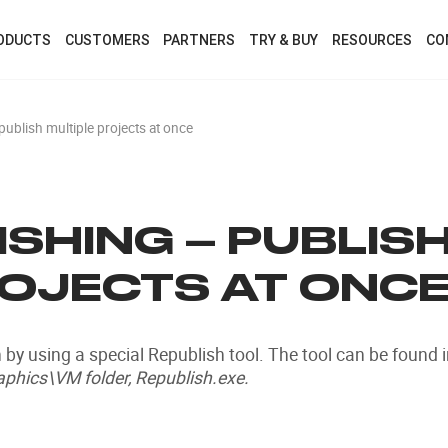
ODUCTS
CUSTOMERS
PARTNERS
TRY & BUY
RESOURCES
CO
publish multiple projects at once
SHING – PUBLIS
ROJECTS AT ONC
 by using a special Republish tool. The tool can be found 
phics\VM folder, Republish.exe.