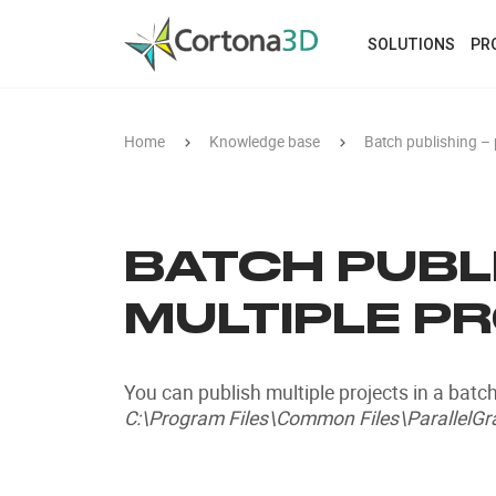
Skip to main content
SOLUTIONS
PR
Home
Knowledge base
Batch publishing – 
BATCH PUBLI
MULTIPLE P
You can publish multiple projects in a batch
C:\Program Files\Common Files\ParallelGra